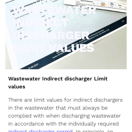
WASTEWATER
INDIRECT
DISCHARGER
LIMIT VALUES
Wastewater Indirect discharger Limit
values
There are limit values for indirect dischargers
in the wastewater that must always be
complied with when discharging wastewater
in accordance with the individually required
indirect discharger permit
. In principle, an