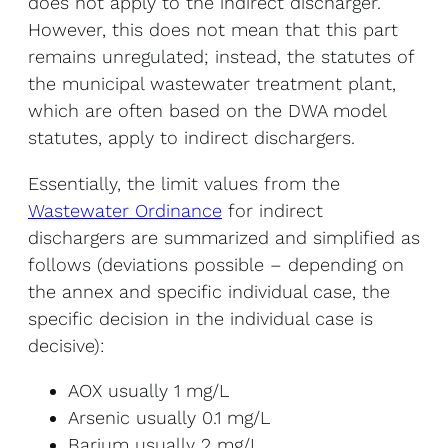
does not apply to the indirect discharger.
However, this does not mean that this part
remains unregulated; instead, the statutes of
the municipal wastewater treatment plant,
which are often based on the DWA model
statutes, apply to indirect dischargers.
Essentially, the limit values from the
Wastewater Ordinance
for indirect
dischargers are summarized and simplified as
follows (deviations possible – depending on
the annex and specific individual case, the
specific decision in the individual case is
decisive):
AOX usually 1 mg/L
Arsenic usually 0.1 mg/L
Barium usually 2 mg/L