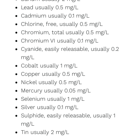
Lead usually 0.5 mg/L
Cadmium usually 0.1 mg/L
Chlorine, free, usually 0.5 mg/L
Chromium, total usually 0.5 mg/L
Chromium VI usually 0.1 mg/L
Cyanide, easily releasable, usually 0.2
mg/L
Cobalt usually 1 mg/L
Copper usually 0.5 mg/L
Nickel usually 0.5 mg/L
Mercury usually 0.05 mg/L
Selenium usually 1 mg/L
Silver usually 0.1 mg/L
Sulphide, easily releasable, usually 1
mg/L
Tin usually 2 mg/L