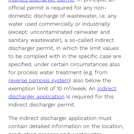
official permit is required for any non-
domestic discharge of wastewater, i.e. any
water used commercially or industrially
(except: uncontaminated rainwater and
sanitary wastewater), a so-called indirect
discharger permit, in which the limit values
to be complied with in the specific case are
specified, under certain circumstances also
for process water treatment (e.g. from
reverse osmosis system
) also below the
exemption limit of 10 m³/week. An
indirect
discharger application
is required for this
indirect discharger permit.
The indirect discharger application must
contain detailed information on the location,