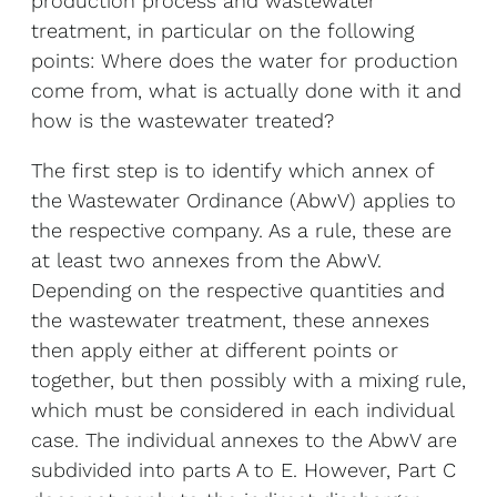
production process and wastewater
treatment, in particular on the following
points: Where does the water for production
come from, what is actually done with it and
how is the wastewater treated?
The first step is to identify which annex of
the Wastewater Ordinance (AbwV) applies to
the respective company. As a rule, these are
at least two annexes from the AbwV.
Depending on the respective quantities and
the wastewater treatment, these annexes
then apply either at different points or
together, but then possibly with a mixing rule,
which must be considered in each individual
case. The individual annexes to the AbwV are
subdivided into parts A to E. However, Part C