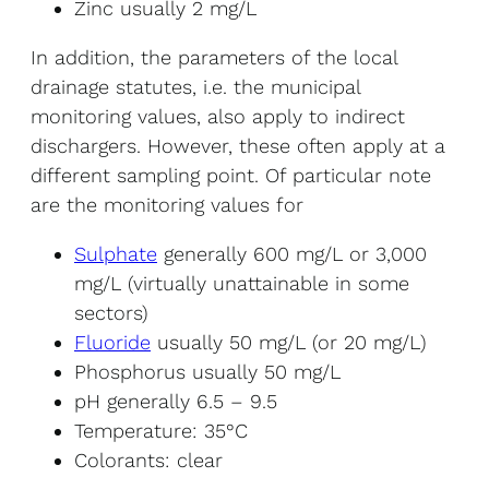
Zinc usually 2 mg/L
In addition, the parameters of the local
drainage statutes, i.e. the municipal
monitoring values, also apply to indirect
dischargers. However, these often apply at a
different sampling point. Of particular note
are the monitoring values for
Sulphate
generally 600 mg/L or 3,000
mg/L (virtually unattainable in some
sectors)
Fluoride
usually 50 mg/L (or 20 mg/L)
Phosphorus usually 50 mg/L
pH generally 6.5 – 9.5
Temperature: 35°C
Colorants: clear