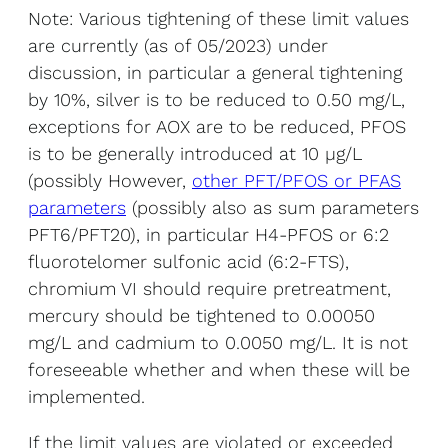
Note: Various tightening of these limit values
are currently (as of 05/2023) under
discussion, in particular a general tightening
by 10%, silver is to be reduced to 0.50 mg/L,
exceptions for AOX are to be reduced, PFOS
is to be generally introduced at 10 µg/L
(possibly However,
other PFT/PFOS or PFAS
parameters
(possibly also as sum parameters
PFT6/PFT20), in particular H4-PFOS or 6:2
fluorotelomer sulfonic acid (6:2-FTS),
chromium VI should require pretreatment,
mercury should be tightened to 0.00050
mg/L and cadmium to 0.0050 mg/L. It is not
foreseeable whether and when these will be
implemented.
If the limit values are violated or exceeded