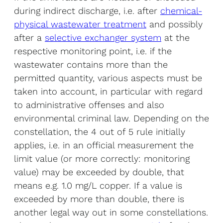
during indirect discharge, i.e. after
chemical-
physical wastewater treatment
and possibly
after a
selective exchanger system
at the
respective monitoring point, i.e. if the
wastewater contains more than the
permitted quantity, various aspects must be
taken into account, in particular with regard
to administrative offenses and also
environmental criminal law. Depending on the
constellation, the 4 out of 5 rule initially
applies, i.e. in an official measurement the
limit value (or more correctly: monitoring
value) may be exceeded by double, that
means e.g. 1.0 mg/L copper. If a value is
exceeded by more than double, there is
another legal way out in some constellations.