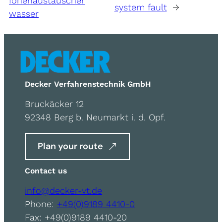
Ionenaustauscher
system fault
→
wasser
Decker Verfahrenstechnik GmbH
Bruckäcker 12
92348 Berg b. Neumarkt i. d. Opf.
Plan your route
Contact us
info@decker-vt.de
Phone:
+49(0)9189 4410-0
Fax: +49(0)9189 4410-20