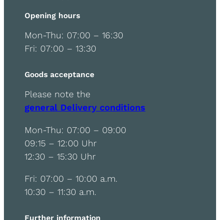
Opening hours
Mon-Thu: 07:00 – 16:30
Fri: 07:00 – 13:30
Goods acceptance
Please note the
general Delivery conditions
Mon-Thu: 07:00 – 09:00
09:15 – 12:00 Uhr
12:30 – 15:30 Uhr
Fri: 07:00 – 10:00 a.m.
10:30 – 11:30 a.m.
Further information