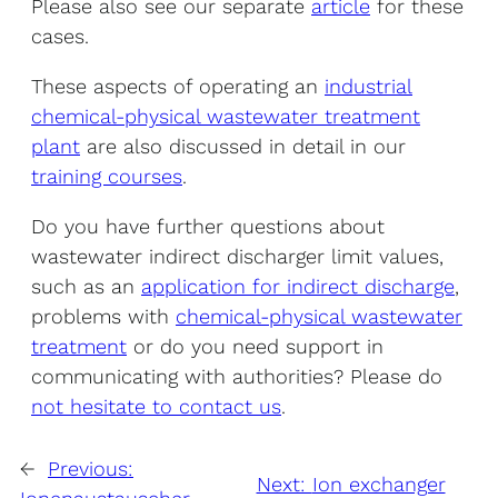
Please also see our separate
article
for these
cases.
These aspects of operating an
industrial
chemical-physical wastewater treatment
plant
are also discussed in detail in our
training courses
.
Do you have further questions about
wastewater indirect discharger limit values,
such as an
application for indirect discharge
,
problems with
chemical-physical wastewater
treatment
or do you need support in
communicating with authorities? Please do
not hesitate to contact us
.
←
Previous:
Next:
Ion exchanger