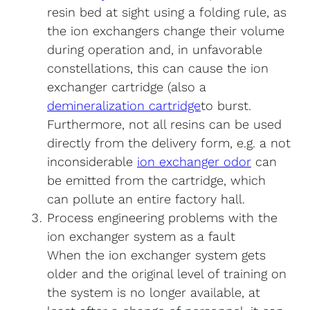
resin bed at sight using a folding rule, as
the ion exchangers change their volume
during operation and, in unfavorable
constellations, this can cause the ion
exchanger cartridge (also a
demineralization cartridge
to burst.
Furthermore, not all resins can be used
directly from the delivery form, e.g. a not
inconsiderable
ion exchanger odor
can
be emitted from the cartridge, which
can pollute an entire factory hall.
Process engineering problems with the
ion exchanger system as a fault
When the ion exchanger system gets
older and the original level of training on
the system is no longer available, at