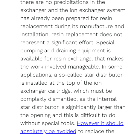
there are no precipitations in the
exchanger and the ion exchanger system
has already been prepared for resin
replacement during its manufacture and
installation, resin replacement does not
represent a significant effort. Special
pumping and draining equipment is
available for resin exchange, that makes
the work involved manageable. In some
applications, a so-called star distributor
is installed at the top of the ion
exchanger cartridge, which must be
complexly dismantled, as the internal
star distributor is significantly larger than
the opening and this is difficult to do
without special tools.
However it should
absolutely be avoided
to replace the