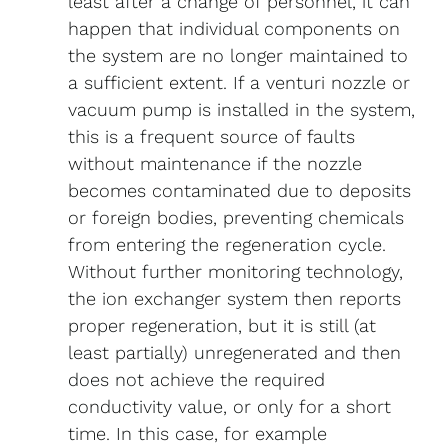
least after a change of personnel, it can
happen that individual components on
the system are no longer maintained to
a sufficient extent. If a venturi nozzle or
vacuum pump is installed in the system,
this is a frequent source of faults
without maintenance if the nozzle
becomes contaminated due to deposits
or foreign bodies, preventing chemicals
from entering the regeneration cycle.
Without further monitoring technology,
the ion exchanger system then reports
proper regeneration, but it is still (at
least partially) unregenerated and then
does not achieve the required
conductivity value, or only for a short
time. In this case, for example