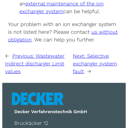
an
external maintenance of the ion
exchanger system
can be helpful.
Your problem with an ion exchanger system
is not listed here? Please contact
us without
obligation
. We can help you further.
←
Previous:
Wastewater
Next:
Selective
Indirect discharger Limit
exchanger system
values
fault
→
Decker Verfahrenstechnik GmbH
Bruckäcker 12