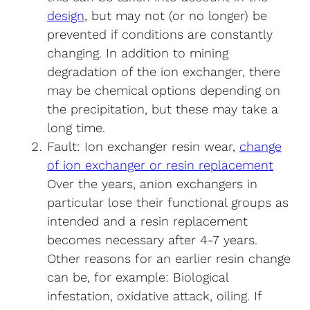
design
, but may not (or no longer) be
prevented if conditions are constantly
changing. In addition to mining
degradation of the ion exchanger, there
may be chemical options depending on
the precipitation, but these may take a
long time.
Fault: Ion exchanger resin wear,
change
of ion exchanger or resin replacement
Over the years, anion exchangers in
particular lose their functional groups as
intended and a resin replacement
becomes necessary after 4-7 years.
Other reasons for an earlier resin change
can be, for example: Biological
infestation, oxidative attack, oiling. If