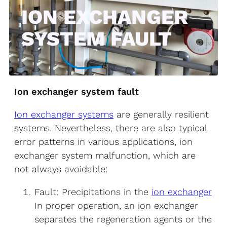
ION EXCHANGER
SYSTEM FAULT
Ion exchanger system fault
Ion exchanger systems
are generally resilient
systems. Nevertheless, there are also typical
error patterns in various applications, ion
exchanger system malfunction, which are
not always avoidable:
Fault: Precipitations in the
ion exchanger
In proper operation, an ion exchanger
separates the regeneration agents or the