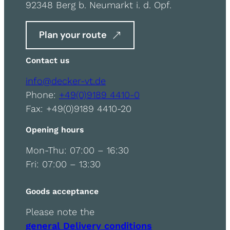
92348 Berg b. Neumarkt i. d. Opf.
Plan your route
Contact us
info@decker-vt.de
Phone:
+49(0)9189 4410-0
Fax: +49(0)9189 4410-20
Opening hours
Mon-Thu: 07:00 – 16:30
Fri: 07:00 – 13:30
Goods acceptance
Please note the
general Delivery conditions