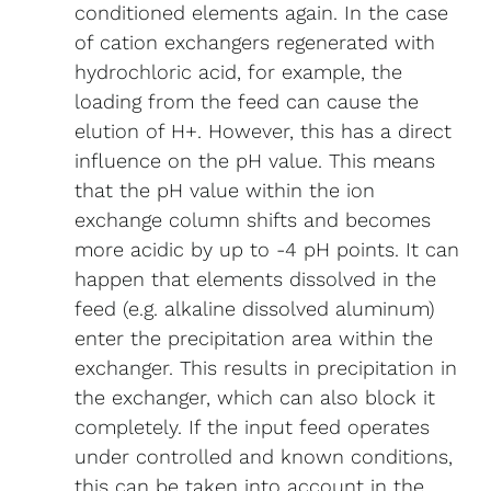
conditioned elements again. In the case
of cation exchangers regenerated with
hydrochloric acid, for example, the
loading from the feed can cause the
elution of H+. However, this has a direct
influence on the pH value. This means
that the pH value within the ion
exchange column shifts and becomes
more acidic by up to -4 pH points. It can
happen that elements dissolved in the
feed (e.g. alkaline dissolved aluminum)
enter the precipitation area within the
exchanger. This results in precipitation in
the exchanger, which can also block it
completely. If the input feed operates
under controlled and known conditions,
this can be taken into account in the