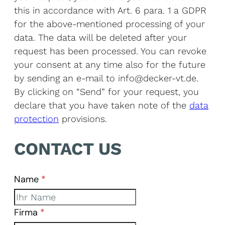
this in accordance with Art. 6 para. 1 a GDPR
for the above-mentioned processing of your
data. The data will be deleted after your
request has been processed. You can revoke
your consent at any time also for the future
by sending an e-mail to info@decker-vt.de.
By clicking on “Send” for your request, you
declare that you have taken note of the
data
protection
provisions.
CONTACT US
Name
*
Skip form
Firma
*