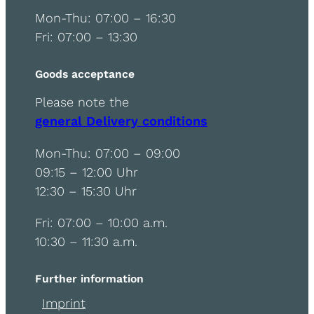
Mon-Thu: 07:00 – 16:30
Fri: 07:00 – 13:30
Goods acceptance
Please note the
general Delivery conditions
Mon-Thu: 07:00 – 09:00
09:15 – 12:00 Uhr
12:30 – 15:30 Uhr
Fri: 07:00 – 10:00 a.m.
10:30 – 11:30 a.m.
Further information
Imprint