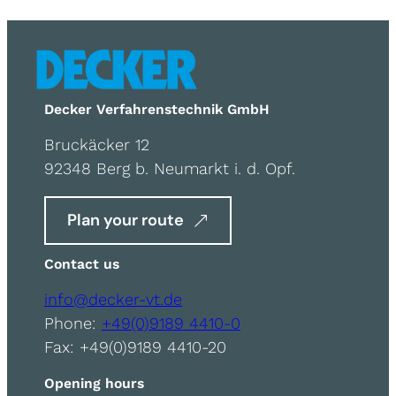
Decker Verfahrenstechnik GmbH
Bruckäcker 12
92348 Berg b. Neumarkt i. d. Opf.
Plan your route
Contact us
info@decker-vt.de
Phone:
+49(0)9189 4410-0
Fax: +49(0)9189 4410-20
Opening hours