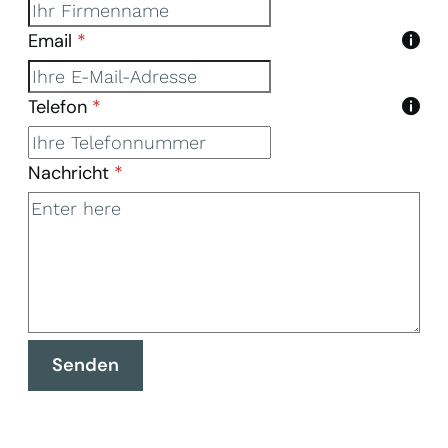
Email
*
Telefon
*
Nachricht
*
Senden