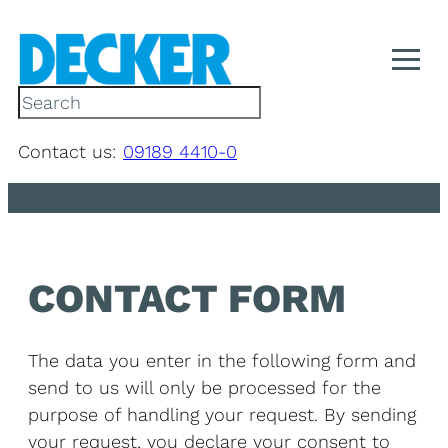
Skip
to
content
S
e
a
Contact us:
09189 4410-0
r
c
h
CONTACT FORM
The data you enter in the following form and
send to us will only be processed for the
purpose of handling your request. By sending
your request, you declare your consent to