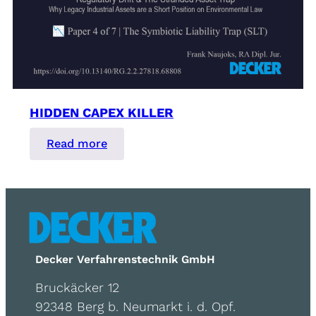
HIDDEN CAPEX KILLER
:
Read more
Hidden
Capex
Killer
Decker Verfahrenstechnik GmbH
Bruckäcker 12
92348 Berg b. Neumarkt i. d. Opf.