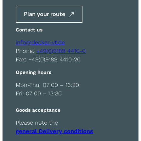
Plan your route
Contact us
info@decker-vt.de
Phone:
+49(0)9189 4410-0
Fax: +49(0)9189 4410-20
Opening hours
Mon-Thu: 07:00 – 16:30
Fri: 07:00 – 13:30
Goods acceptance
Please note the
general Delivery conditions