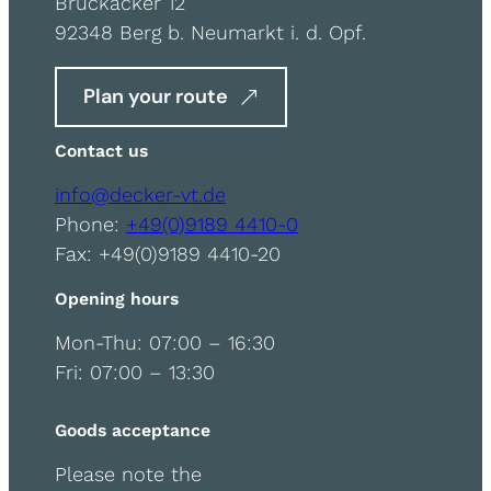
Bruckäcker 12
92348 Berg b. Neumarkt i. d. Opf.
Plan your route
Contact us
info@decker-vt.de
Phone:
+49(0)9189 4410-0
Fax: +49(0)9189 4410-20
Opening hours
Mon-Thu: 07:00 – 16:30
Fri: 07:00 – 13:30
Goods acceptance
Please note the