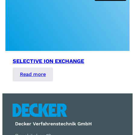
SELECTIVE ION EXCHANGE
:
Read more
Selective
Ion
Exchange
Decker Verfahrenstechnik GmbH