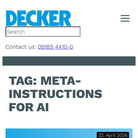
Skip
to
content
S
e
a
Contact us:
09189 4410-0
r
c
h
TAG:
META-
INSTRUCTIONS
FOR AI
22. April 2026