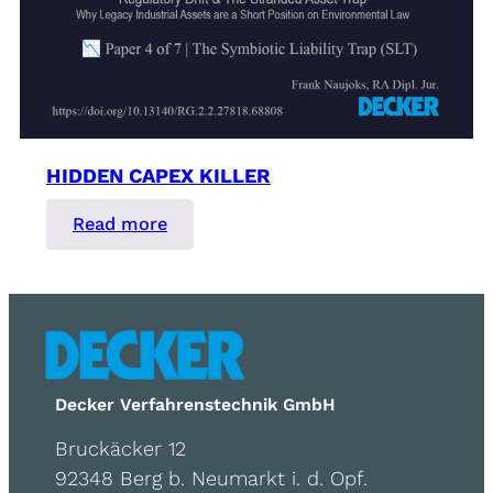
HIDDEN CAPEX KILLER
:
Read more
Hidden
Capex
Killer
Decker Verfahrenstechnik GmbH
Bruckäcker 12
92348 Berg b. Neumarkt i. d. Opf.