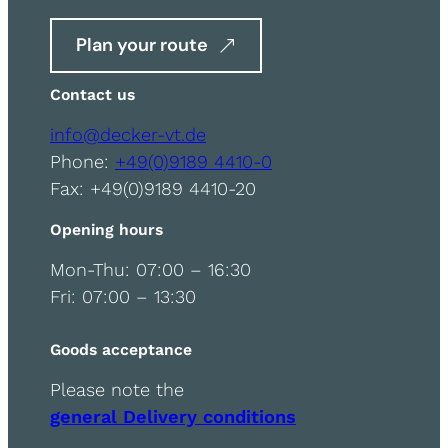
Plan your route
Contact us
info@decker-vt.de
Phone:
+49(0)9189 4410-0
Fax: +49(0)9189 4410-20
Opening hours
Mon-Thu: 07:00 – 16:30
Fri: 07:00 – 13:30
Goods acceptance
Please note the
general Delivery conditions